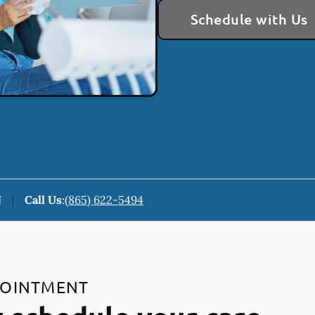
Schedule with Us
N
Call Us
:
(865) 622-5494
POINTMENT