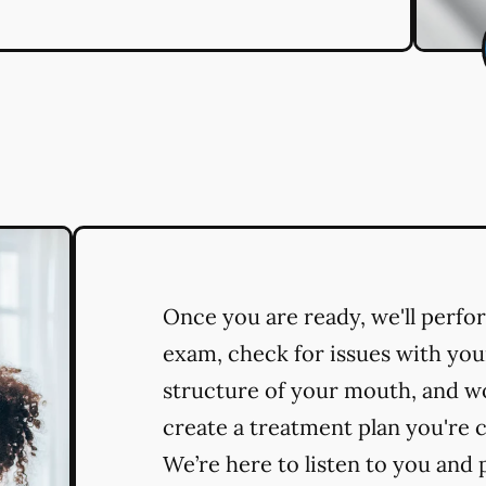
Once you are ready, we'll perf
exam, check for issues with you
structure of your mouth, and w
create a treatment plan you're 
We’re here to listen to you and 