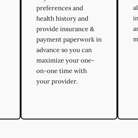
a
preferences and
i
health history and
a
provide insurance &
m
payment paperwork in
advance so you can
maximize your one-
on-one time with
your provider.