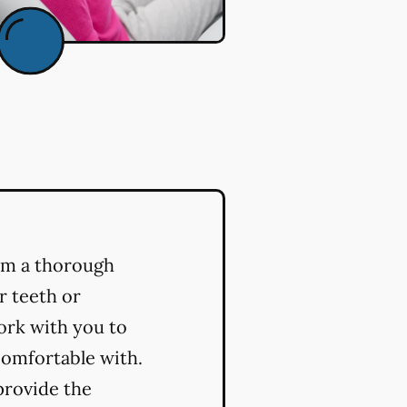
orm a thorough
r teeth or
ork with you to
comfortable with.
provide the