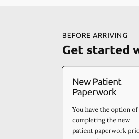
BEFORE ARRIVING
Get started 
New Patient
Paperwork
You have the option of
completing the new
patient paperwork pri