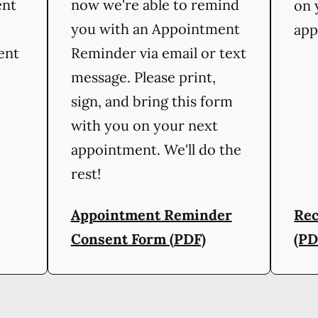
ent
now we're able to remind
on 
you with an Appointment
app
ient
Reminder via email or text
message. Please print,
sign, and bring this form
with you on your next
appointment. We'll do the
rest!
Appointment Reminder
Rec
Consent Form (PDF)
(PD