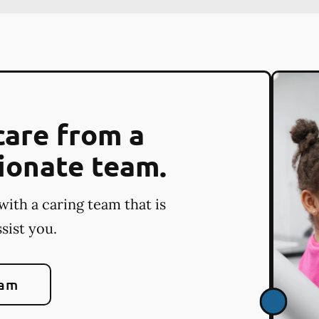
care from a
ionate team.
with a caring team that is
sist you.
eam