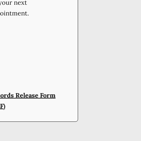
your next
ointment.
ords Release Form
F)