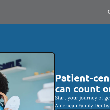
C
Patient-cen
can count o
Start your journey of ge
American Family Dentist