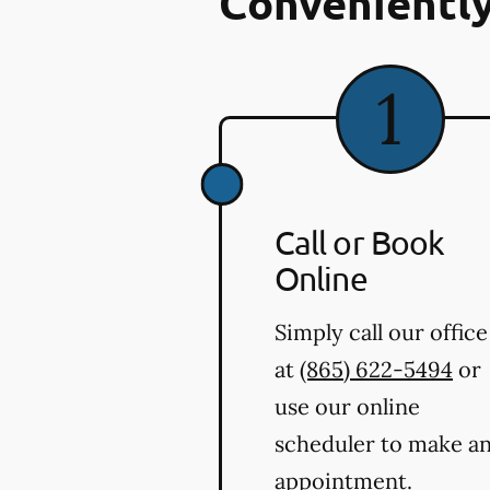
Conveniently
Call or Book
Online
Simply call our office
at
(865) 622-5494
or
use our online
scheduler to make a
appointment.