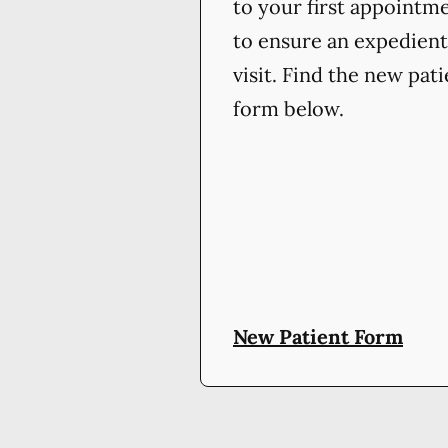
to your first appointm
to ensure an expedient
visit. Find the new pat
form below.
New Patient Form