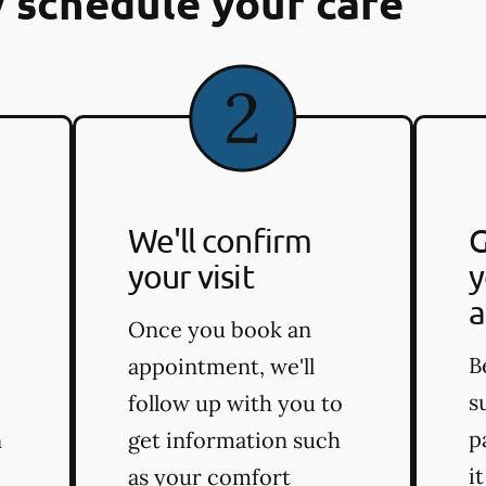
 schedule your care
We'll confirm
G
your visit
y
a
Once you book an
B
appointment, we'll
s
follow up with you to
p
n
get information such
i
as your comfort