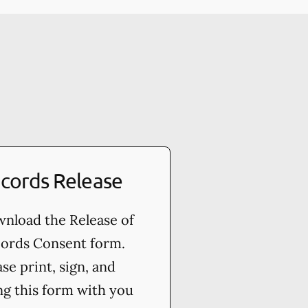
cords Release
nload the Release of
ords Consent form.
ase print, sign, and
ng this form with you