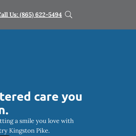
all Us: (865) 622-5494
tered care you
n.
tting a smile you love with
ry Kingston Pike.