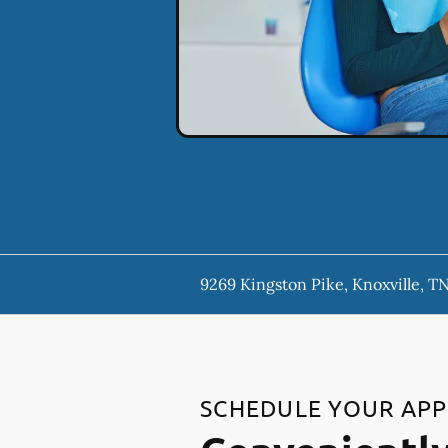
9269 Kingston Pike, Knoxville, T
SCHEDULE YOUR AP