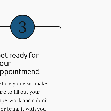
et ready for
our
ppointment!
efore you visit, make
ure to fill out your
aperwork and submit
t or bring it with you