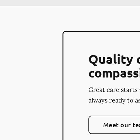
Quality 
compass
Great care starts 
always ready to as
Meet our t