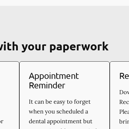
with your paperwork
Appointment
Re
Reminder
Dow
It can be easy to forget
Rec
when you scheduled a
Ple
or
dental appointment but
bri