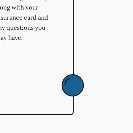
long with your
nsurance card and
ny questions you
ay have.