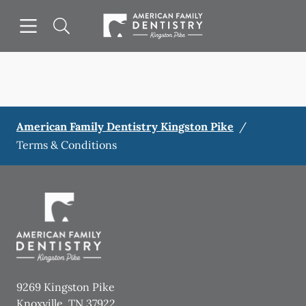
Skip to content
Open header
Open searchbar
Facebook
Go to Home Page
American Family Dentistry Kingston Pike
/
Terms & Conditions
9269 Kingston Pike
Knoxville
,
TN
37922