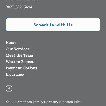
(865) 622-5494
Schedule with Us
Home
Our Services
Meet the Team
What to Expect
Payment Options
Insurance
©
2026
American Family Dentistry Kingston Pike