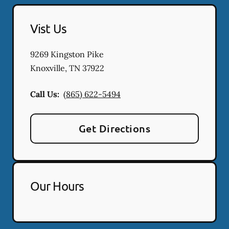
Vist Us
9269 Kingston Pike
Knoxville
,
TN
37922
Call Us:
(865) 622-5494
Get Directions
Our Hours