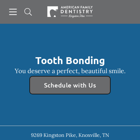
Skip to content
Open header
Open searchbar
Facebook
Go to Home Page
Tooth Bonding
You deserve a perfect, beautiful smile.
Schedule with Us
9269 Kingston Pike
,
Knoxville
,
TN