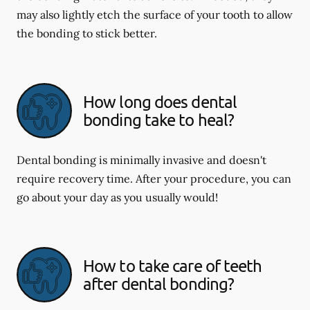
may also lightly etch the surface of your tooth to allow
the bonding to stick better.
How long does dental
bonding take to heal?
Dental bonding is minimally invasive and doesn't
require recovery time. After your procedure, you can
go about your day as you usually would!
How to take care of teeth
after dental bonding?