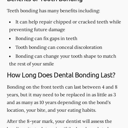
Teeth bonding has many benefits including:
It can help repair chipped or cracked teeth while
preventing future damage
Bonding can fix gaps in teeth
Tooth bonding can conceal discoloration
Bonding can change your tooth shape to match
the rest of your smile
How Long Does Dental Bonding Last?
Bonding on the front teeth can last between 4 and 8
years, but it may need to be replaced in as little as 3
and as many as 10 years depending on the bond's
location, your bite, and your eating habits.
After the 8-year mark, your dentist will assess the