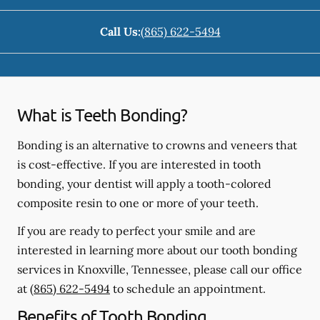
Call Us:
(865) 622-5494
What is Teeth Bonding?
Bonding is an alternative to crowns and veneers that
is cost-effective. If you are interested in tooth
bonding, your dentist will apply a tooth-colored
composite resin to one or more of your teeth.
If you are ready to perfect your smile and are
interested in learning more about our tooth bonding
services in Knoxville, Tennessee, please call our office
at
(865) 622-5494
to schedule an appointment.
Benefits of Tooth Bonding