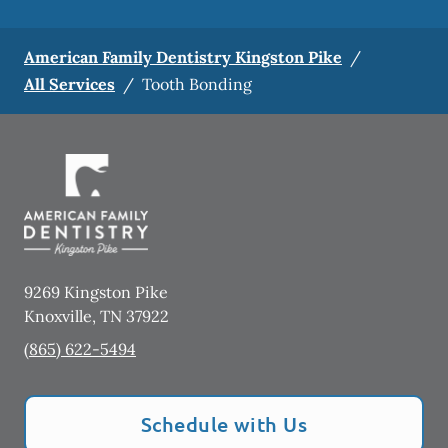
American Family Dentistry Kingston Pike
/
All Services
/
Tooth Bonding
9269 Kingston Pike
Knoxville
,
TN
37922
(865) 622-5494
Schedule with Us