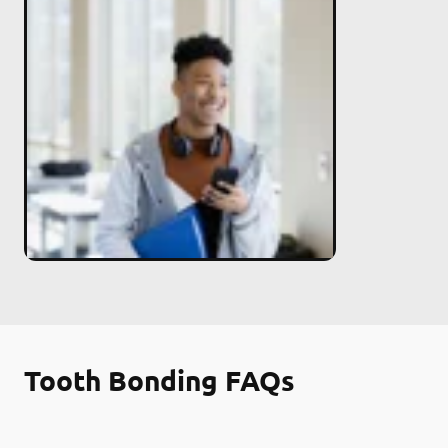
Tooth Bonding FAQs