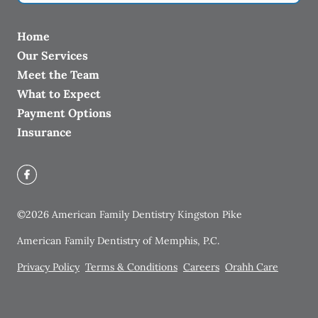
Home
Our Services
Meet the Team
What to Expect
Payment Options
Insurance
©
2026
American Family Dentistry Kingston Pike
American Family Dentistry of Memphis, P.C.
Privacy Policy
Terms & Conditions
Careers
Orahh Care