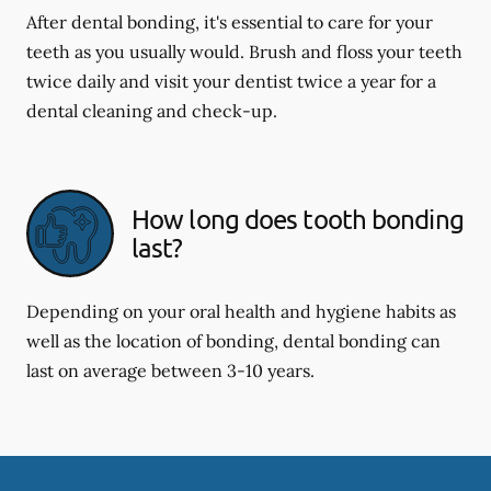
After dental bonding, it's essential to care for your
teeth as you usually would. Brush and floss your teeth
twice daily and visit your dentist twice a year for a
dental cleaning and check-up.
How long does tooth bonding
last?
Depending on your oral health and hygiene habits as
well as the location of bonding, dental bonding can
last on average between 3-10 years.