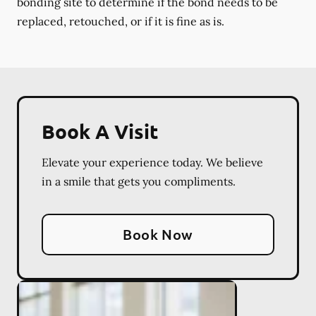
bonding site to determine if the bond needs to be
replaced, retouched, or if it is fine as is.
Book A Visit
Elevate your experience today. We believe
in a smile that gets you compliments.
Book Now