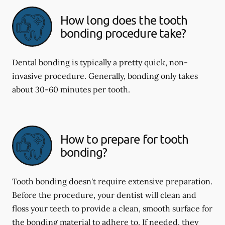
How long does the tooth
bonding procedure take?
Dental bonding is typically a pretty quick, non-
invasive procedure. Generally, bonding only takes
about 30-60 minutes per tooth.
How to prepare for tooth
bonding?
Tooth bonding doesn't require extensive preparation.
Before the procedure, your dentist will clean and
floss your teeth to provide a clean, smooth surface for
the bonding material to adhere to. If needed, they