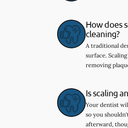
How does sc
cleaning?
A traditional d
surface. Scaling
removing plaque
Is scaling a
Your dentist wi
so you shouldn'
afterward, tho