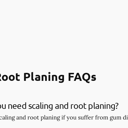
Root Planing FAQs
 need scaling and root planing?
aling and root planing if you suffer from gum di