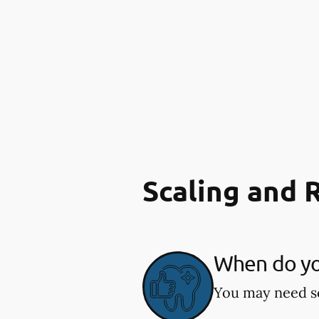
Scaling and 
When do you
You may need sc