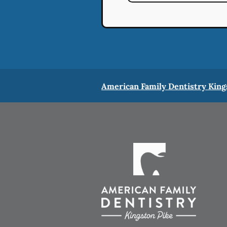
American Family Dentistry King