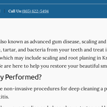
N
Call Us
:
(865) 622-5494
 also known as advanced gum disease, scaling and
 tartar, and bacteria from your teeth and treat
hich may include scaling and root planing in Kn
 are here to help you restore your beautiful smi
y Performed?
re non-invasive procedures for deep cleaning a p
itis.