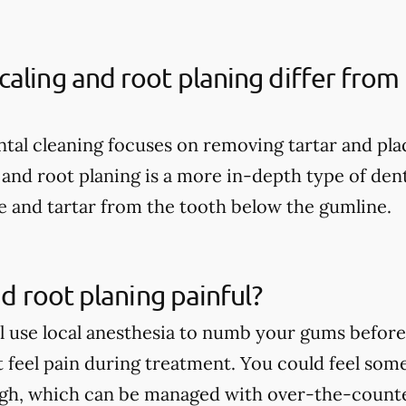
aling and root planing differ from 
ental cleaning focuses on removing tartar and pl
 and root planing is a more in-depth type of dent
 and tartar from the tooth below the gumline.
nd root planing painful?
ll use local anesthesia to numb your gums before 
t feel pain during treatment. You could feel som
ugh, which can be managed with over-the-count