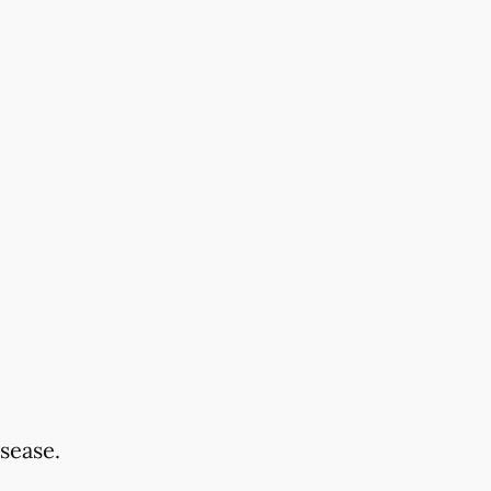
sease.