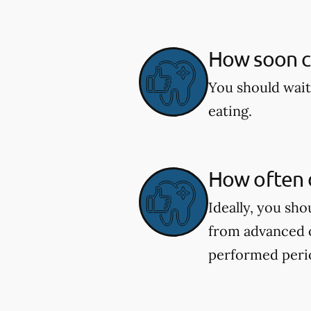
How soon ca
You should wait
eating.
How often d
Ideally, you sh
from advanced o
performed perio