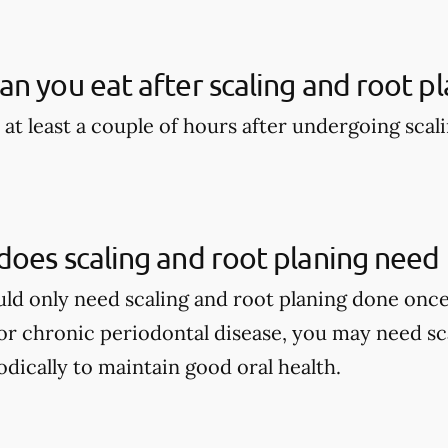
n you eat after scaling and root pl
 at least a couple of hours after undergoing scal
oes scaling and root planing need
ould only need scaling and root planing done once
r chronic periodontal disease, you may need sca
dically to maintain good oral health.