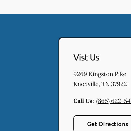
Vist Us
9269 Kingston Pike
Knoxville
,
TN
37922
Call Us:
(865) 622-5
Get Directions