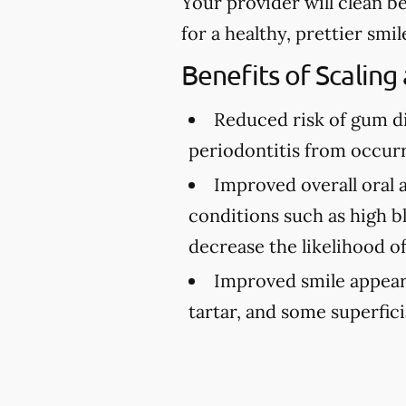
Your provider will clean b
for a healthy, prettier smil
Benefits of Scaling
Reduced risk of gum d
periodontitis from occurr
Improved overall oral 
conditions such as high bl
decrease the likelihood o
Improved smile appea
tartar, and some superfici