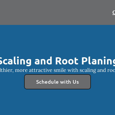
C
Scaling and Root Planin
lthier, more attractive smile with scaling and roo
Schedule with Us