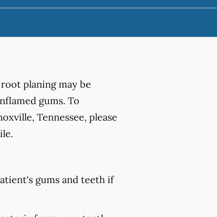
 root planing may be
 inflamed gums. To
oxville, Tennessee, please
le.
atient's gums and teeth if