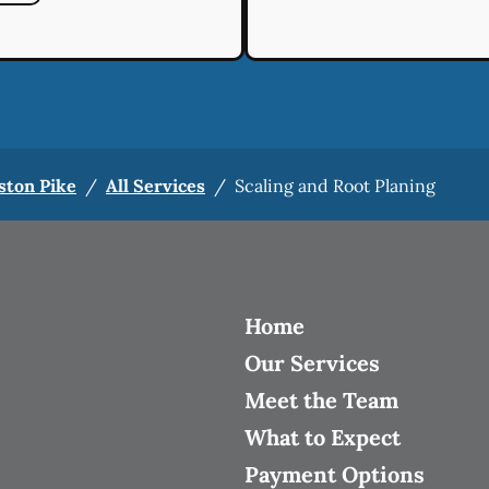
ston Pike
/
All Services
/
Scaling and Root Planing
Home
Our Services
Meet the Team
What to Expect
Payment Options