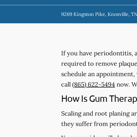
9269 Kingston Pike, Knoxville, T
If you have periodontitis,
required to remove plaque,
schedule an appointment, w
call
(865) 622-5494
now. We
How Is Gum Therap
Scaling and root planing a
they suffer from periodont