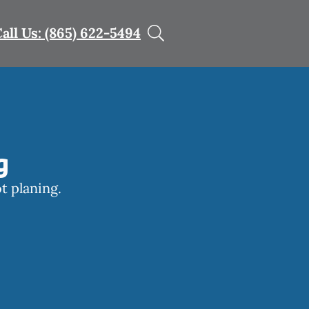
all Us: (865) 622-5494
g
t planing.