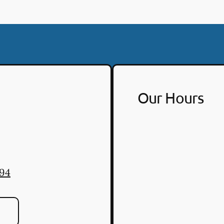
Our Hours
494