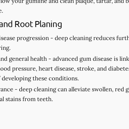
elow your gumline and clean plaque, tartar, and 
e.
 and Root Planing
isease progression -
deep cleaning reduces fur
ing.
and general health -
advanced gum disease is link
ood pressure, heart disease, stroke, and diabete
f developing these conditions.
rance -
deep cleaning can alleviate swollen, red
al stains from teeth.