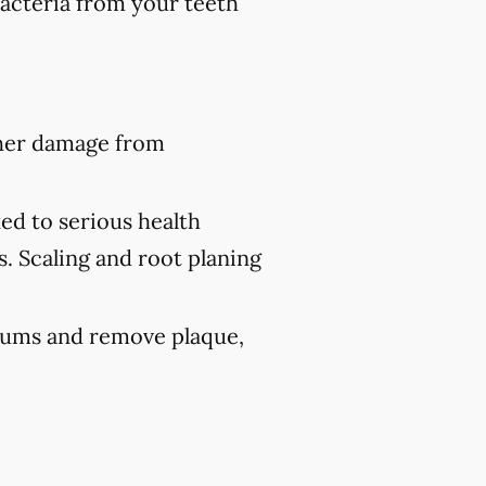
bacteria from your teeth
ther damage from
ed to serious health
s. Scaling and root planing
 gums and remove plaque,