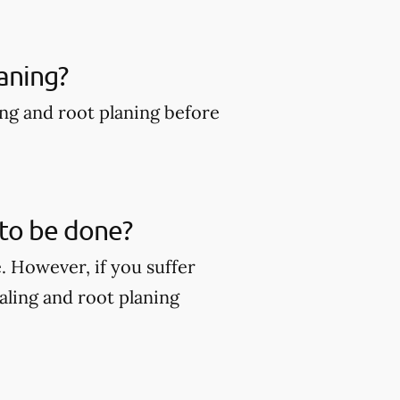
aning?
ing and root planing before
 to be done?
. However, if you suffer
ling and root planing