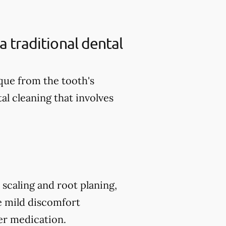
a traditional dental
aque from the tooth's
al cleaning that involves
scaling and root planing,
e mild discomfort
er medication.