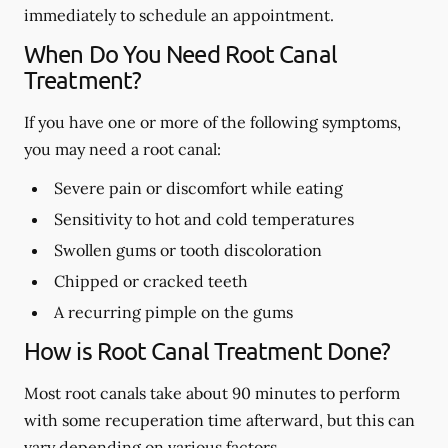
immediately to schedule an appointment.
When Do You Need Root Canal
Treatment?
If you have one or more of the following symptoms,
you may need a root canal:
Severe pain or discomfort while eating
Sensitivity to hot and cold temperatures
Swollen gums or tooth discoloration
Chipped or cracked teeth
A recurring pimple on the gums
How is Root Canal Treatment Done?
Most root canals take about 90 minutes to perform
with some recuperation time afterward, but this can
vary depending on various factors.