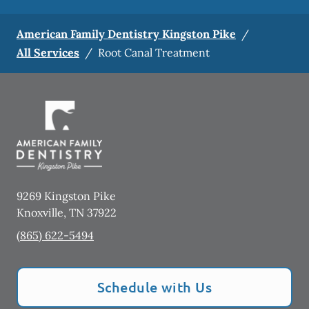
American Family Dentistry Kingston Pike
/
All Services
/
Root Canal Treatment
9269 Kingston Pike
Knoxville
,
TN
37922
(865) 622-5494
Schedule with Us