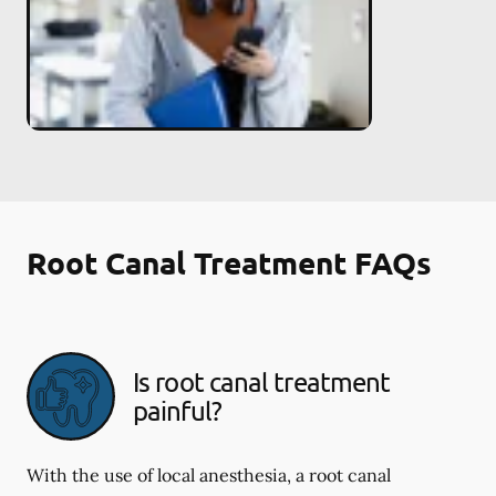
Root Canal Treatment FAQs
Is root canal treatment
painful?
With the use of local anesthesia, a root canal