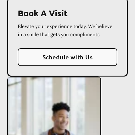
Book A Visit
Elevate your experience today. We believe
in a smile that gets you compliments.
Schedule with Us