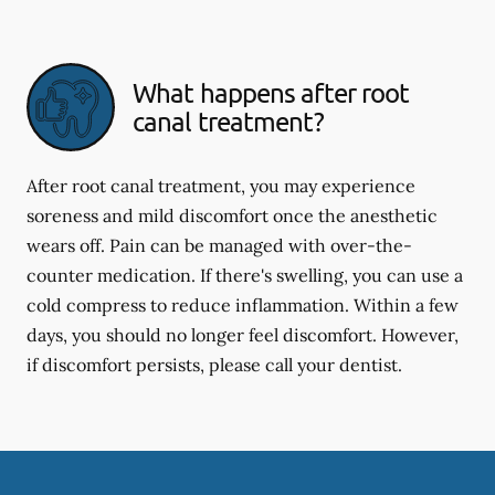
What happens after root
canal treatment?
After root canal treatment, you may experience
soreness and mild discomfort once the anesthetic
wears off. Pain can be managed with over-the-
counter medication. If there's swelling, you can use a
cold compress to reduce inflammation. Within a few
days, you should no longer feel discomfort. However,
if discomfort persists, please call your dentist.