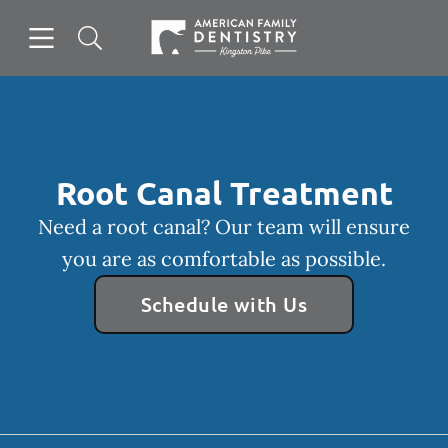
Skip to content
Open header
Open searchbar
Facebook
Go to Home Page
Root Canal Treatment
Need a root canal? Our team will ensure
you are as comfortable as possible.
Schedule with Us