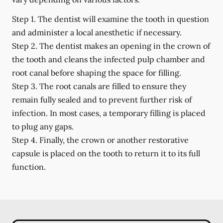
Step 1.
The dentist will examine the tooth in question
and administer a local anesthetic if necessary.
Step 2.
The dentist makes an opening in the crown of
the tooth and cleans the infected pulp chamber and
root canal before shaping the space for filling.
Step 3.
The root canals are filled to ensure they
remain fully sealed and to prevent further risk of
infection. In most cases, a temporary filling is placed
to plug any gaps.
Step 4.
Finally, the crown or another restorative
capsule is placed on the tooth to return it to its full
function.