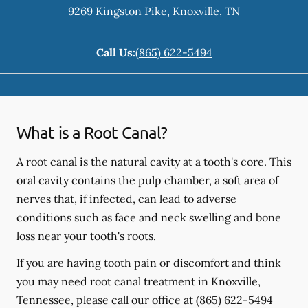
9269 Kingston Pike
,
Knoxville
,
TN
Call Us:
(865) 622-5494
What is a Root Canal?
A root canal is the natural cavity at a tooth's core. This
oral cavity contains the pulp chamber, a soft area of
nerves that, if infected, can lead to adverse
conditions such as face and neck swelling and bone
loss near your tooth's roots.
If you are having tooth pain or discomfort and think
you may need root canal treatment in Knoxville,
Tennessee, please call our office at
(865) 622-5494