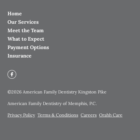
Home
Our Services
Meet the Team
What to Expect
Payment Options
Insurance
©
2026
American Family Dentistry Kingston Pike
American Family Dentistry of Memphis, P.C.
Privacy Policy
Terms & Conditions
Careers
Orahh Care