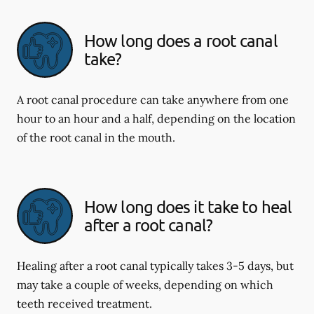
How long does a root canal
take?
A root canal procedure can take anywhere from one
hour to an hour and a half, depending on the location
of the root canal in the mouth.
How long does it take to heal
after a root canal?
Healing after a root canal typically takes 3-5 days, but
may take a couple of weeks, depending on which
teeth received treatment.