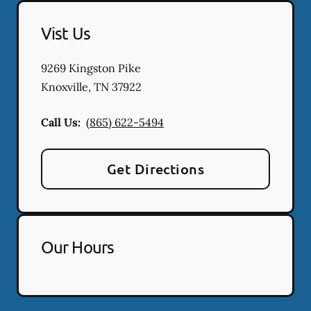
Vist Us
9269 Kingston Pike
Knoxville
,
TN
37922
Call Us:
(865) 622-5494
Get Directions
Our Hours