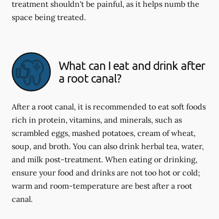
treatment shouldn't be painful, as it helps numb the
space being treated.
What can I eat and drink after
a root canal?
After a root canal, it is recommended to eat soft foods
rich in protein, vitamins, and minerals, such as
scrambled eggs, mashed potatoes, cream of wheat,
soup, and broth. You can also drink herbal tea, water,
and milk post-treatment. When eating or drinking,
ensure your food and drinks are not too hot or cold;
warm and room-temperature are best after a root
canal.