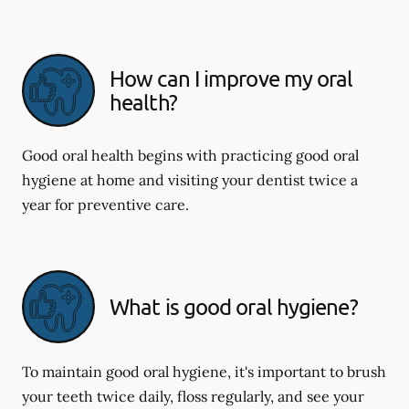
How can I improve my oral
health?
Good oral health begins with practicing good oral
hygiene at home and visiting your dentist twice a
year for preventive care.
What is good oral hygiene?
To maintain good oral hygiene, it's important to brush
your teeth twice daily, floss regularly, and see your