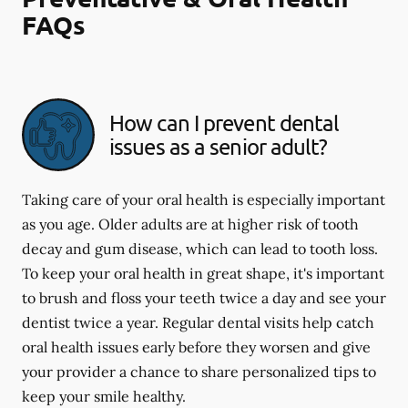
FAQs
How can I prevent dental
issues as a senior adult?
Taking care of your oral health is especially important
as you age. Older adults are at higher risk of tooth
decay and gum disease, which can lead to tooth loss.
To keep your oral health in great shape, it's important
to brush and floss your teeth twice a day and see your
dentist twice a year. Regular dental visits help catch
oral health issues early before they worsen and give
your provider a chance to share personalized tips to
keep your smile healthy.