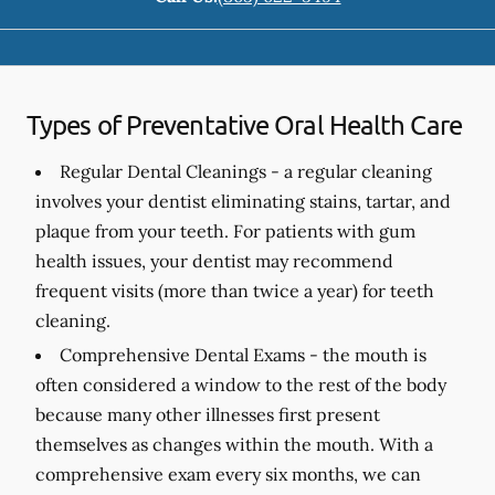
Types of Preventative Oral Health Care
Regular Dental Cleanings -
a regular cleaning
involves your dentist eliminating stains, tartar, and
plaque from your teeth. For patients with gum
health issues, your dentist may recommend
frequent visits (more than twice a year) for teeth
cleaning.
Comprehensive Dental Exams -
the mouth is
often considered a window to the rest of the body
because many other illnesses first present
themselves as changes within the mouth. With a
comprehensive exam every six months, we can