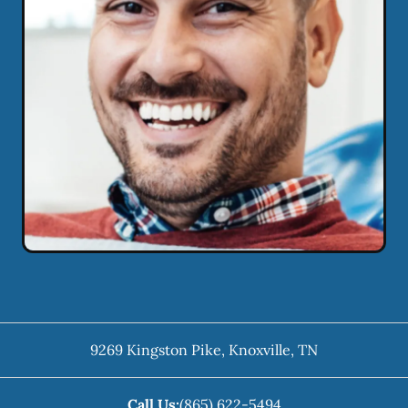
9269 Kingston Pike
,
Knoxville
,
TN
Call Us:
(865) 622-5494