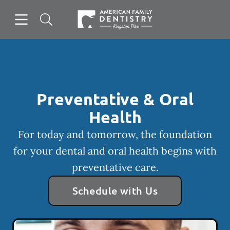
Skip to content
Open header
Open searchbar
Facebook
Go to Home Page
Preventative & Oral
Health
For today and tomorrow, the foundation
for your dental and oral health begins with
preventative care.
Schedule with Us