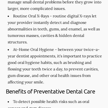
manage small dental problems before they grow into
larger, more complicated issues.
Routine Oral X-Rays -
routine digital X-rays let
your provider instantly detect and diagnose
abnormalities in teeth, gums, and enamel, as well as
tumorous masses, cavities & hidden dental
structures.
At-Home Oral Hygiene -
between your twice-a-
year dentist appointments, it's important to practice
good oral hygiene habits, such as brushing and
flossing your teeth twice a day, to prevent cavities,
gum disease, and other oral health issues from
affecting your smile.
Benefits of Preventative Dental Care
To detect possible health risks such as oral
cancer and gum disease