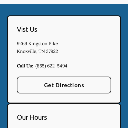
Vist Us
9269 Kingston Pike
Knoxville
,
TN
37922
Call Us:
(865) 622-5494
Get Directions
Our Hours