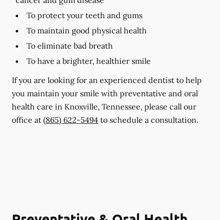
To protect your teeth and gums
To maintain good physical health
To eliminate bad breath
To have a brighter, healthier smile
If you are looking for an experienced dentist to help
you maintain your smile with preventative and oral
health care in Knoxville, Tennessee, please call our
office at
(865) 622-5494
to schedule a consultation.
Preventative & Oral Health