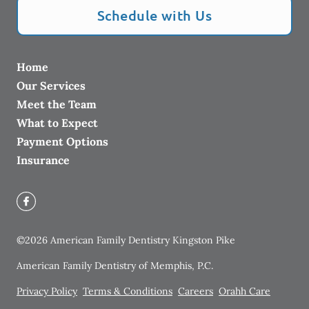
Schedule with Us
Home
Our Services
Meet the Team
What to Expect
Payment Options
Insurance
©
2026
American Family Dentistry Kingston Pike
American Family Dentistry of Memphis, P.C.
Privacy Policy
Terms & Conditions
Careers
Orahh Care