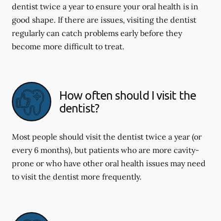
dentist twice a year to ensure your oral health is in
good shape. If there are issues, visiting the dentist
regularly can catch problems early before they
become more difficult to treat.
How often should I visit the
dentist?
Most people should visit the dentist twice a year (or
every 6 months), but patients who are more cavity-
prone or who have other oral health issues may need
to visit the dentist more frequently.