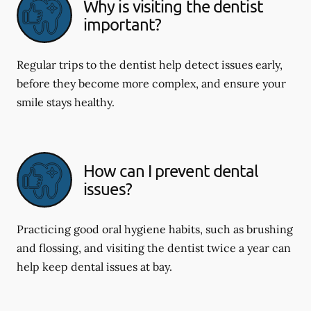
Why is visiting the dentist
important?
Regular trips to the dentist help detect issues early,
before they become more complex, and ensure your
smile stays healthy.
How can I prevent dental
issues?
Practicing good oral hygiene habits, such as brushing
and flossing, and visiting the dentist twice a year can
help keep dental issues at bay.