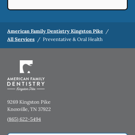
American Family Dentistry Kingston Pike
/
All Services
/
Preventative & Oral Health
9269 Kingston Pike
Knoxville
,
TN
37922
(865) 622-5494