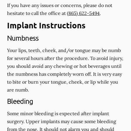
If you have any issues or concerns, please do not
hesitate to call the office at
(865) 622-5494
.
Implant Instructions
Numbness
Your lips, teeth, cheek, and/or tongue may be numb
for several hours after the procedure. To avoid injury,
you should avoid any chewing or hot beverages until
the numbness has completely worn off. It is very easy
to bite or burn your tongue, cheek, or lip while you
are numb.
Bleeding
Some minor bleeding is expected after implant
surgery. Upper implants may cause some bleeding
from the nose. It should not alarm you and should