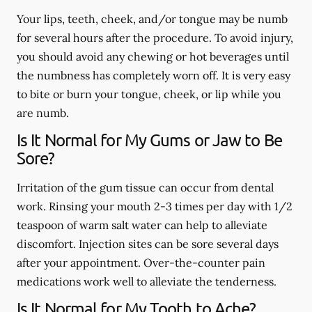
Your lips, teeth, cheek, and/or tongue may be numb
for several hours after the procedure. To avoid injury,
you should avoid any chewing or hot beverages until
the numbness has completely worn off. It is very easy
to bite or burn your tongue, cheek, or lip while you
are numb.
Is It Normal for My Gums or Jaw to Be
Sore?
Irritation of the gum tissue can occur from dental
work. Rinsing your mouth 2-3 times per day with 1/2
teaspoon of warm salt water can help to alleviate
discomfort. Injection sites can be sore several days
after your appointment. Over-the-counter pain
medications work well to alleviate the tenderness.
Is It Normal for My Tooth to Ache?