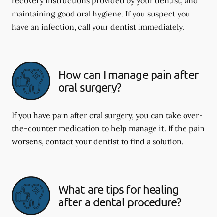
recovery instructions provided by your dentist, and
maintaining good oral hygiene. If you suspect you
have an infection, call your dentist immediately.
How can I manage pain after
oral surgery?
If you have pain after oral surgery, you can take over-
the-counter medication to help manage it. If the pain
worsens, contact your dentist to find a solution.
What are tips for healing
after a dental procedure?