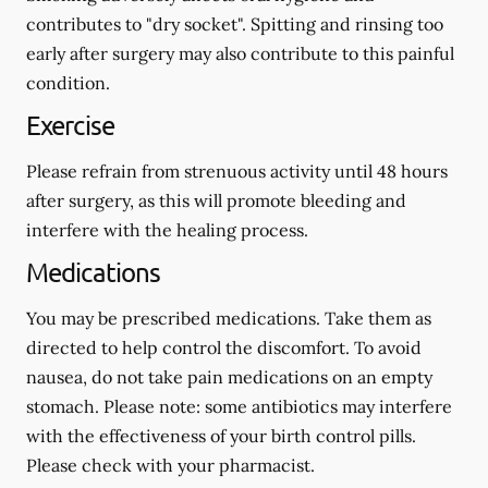
contributes to "dry socket". Spitting and rinsing too
early after surgery may also contribute to this painful
condition.
Exercise
Please refrain from strenuous activity until 48 hours
after surgery, as this will promote bleeding and
interfere with the healing process.
Medications
You may be prescribed medications. Take them as
directed to help control the discomfort. To avoid
nausea, do not take pain medications on an empty
stomach.
Please note: some antibiotics may interfere
with the effectiveness of your birth control pills.
Please check with your pharmacist.