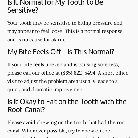
Is It Normal for My Tooth to Be
Sensitive?
Your tooth may be sensitive to biting pressure and
may appear to feel loose. This is a normal response
and is no cause for alarm.
My Bite Feels Off – Is This Normal?
If your bite feels uneven and is causing soreness,
please call our office at
(865) 622-5494
. A short office
visit to adjust the problem area usually leads to a
quick and dramatic improvement.
Is It Okay to Eat on the Tooth with the
Root Canal?
Please avoid chewing on the tooth that had the root
canal. Whenever possible, try to chew on the