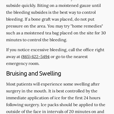
subside quickly. Biting on a moistened gauze until
the bleeding subsides is the best way to control
bleeding. If a bone graft was placed, do not put
pressure on the area. You may try "home remedies"
such as a moistened tea bag placed on the site for 30
minutes to control the bleeding.
If you notice excessive bleeding, call the office right
away at
(865) 622-5494
or go to the nearest
emergency room.
Bruising and Swelling
Most patients will experience some swelling after
surgery in the mouth. It is best controlled by the
immediate application of ice for the first 24 hours
following surgery. Ice packs should be applied to the
outside of the face in intervals of 20 minutes on and