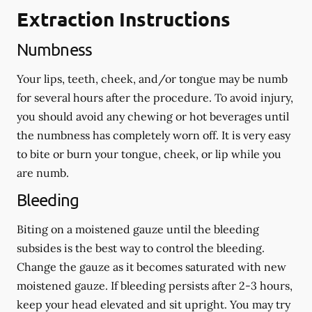
Extraction Instructions
Numbness
Your lips, teeth, cheek, and/or tongue may be numb
for several hours after the procedure. To avoid injury,
you should avoid any chewing or hot beverages until
the numbness has completely worn off. It is very easy
to bite or burn your tongue, cheek, or lip while you
are numb.
Bleeding
Biting on a
moistened
gauze until the bleeding
subsides is the best way to control the bleeding.
Change the gauze as it becomes saturated with new
moistened
gauze. If bleeding persists after 2-3 hours,
keep your head elevated and sit upright. You may try