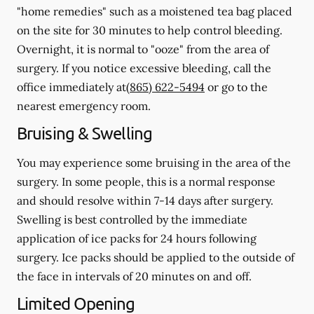
"home remedies" such as a moistened tea bag placed
on the site for 30 minutes to help control bleeding.
Overnight, it is normal to "ooze" from the area of
surgery.
If you notice excessive bleeding, call the
office immediately at
(865) 622-5494
or go to the
nearest emergency room.
Bruising & Swelling
You may experience some bruising in the area of the
surgery. In some people, this is a normal response
and should resolve within 7-14 days after surgery.
Swelling is best controlled by the immediate
application of ice packs for 24 hours following
surgery. Ice packs should be applied to the outside of
the face in intervals of 20 minutes on and off.
Limited Opening