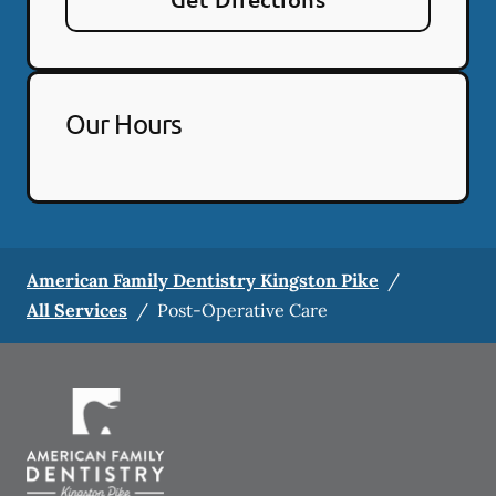
Our Hours
American Family Dentistry Kingston Pike
/
All Services
/
Post-Operative Care