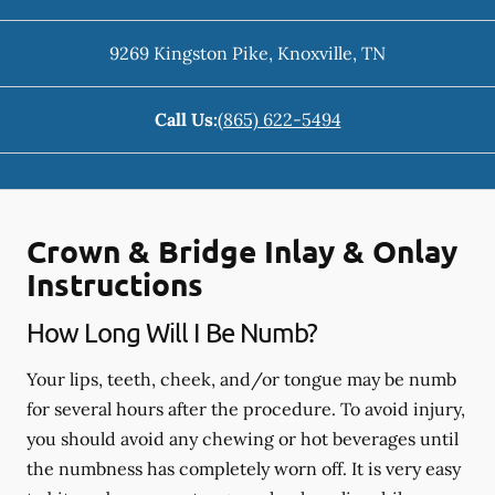
9269 Kingston Pike
,
Knoxville
,
TN
Call Us:
(865) 622-5494
Crown & Bridge Inlay & Onlay
Instructions
How Long Will I Be Numb?
Your lips, teeth, cheek, and/or tongue may be numb
for several hours after the procedure. To avoid injury,
you should avoid any chewing or hot beverages until
the numbness has completely worn off. It is very easy