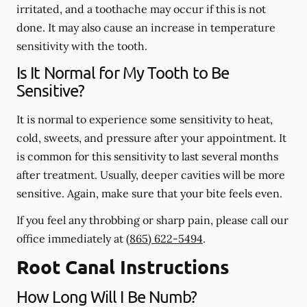
irritated, and a toothache may occur if this is not
done. It may also cause an increase in temperature
sensitivity with the tooth.
Is It Normal for My Tooth to Be
Sensitive?
It is normal to experience some sensitivity to heat,
cold, sweets, and pressure after your appointment. It
is common for this sensitivity to last several months
after treatment. Usually, deeper cavities will be more
sensitive. Again, make sure that your bite feels even.
If you feel any throbbing or sharp pain, please call our
office
immediately
at
(865) 622-5494
.
Root Canal Instructions
How Long Will I Be Numb?