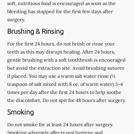
soft, nutritious food is encouraged as soon as the
bleeding has stopped for the first few days after
surgery.
Brushing & Rinsing
For the first 24 hours, do not brush or rinse your
teeth as this may disrupt healing. After 24 hours,
gentle brushing with a
soft
toothbrush is encouraged
but avoid the extraction site. Avoid brushing sutures
if placed. You may use a warm salt water rinse (½
teaspoon of salt mixed with 8 oz. of warm water) 3-4
times per day after the first 24 hours to help soothe
the discomfort.
Do not spit
for 48 hours after surgery.
Smoking
Do not smoke
for at least 24 hours after surgery
.
Smoking adversely affects oral hygiene and