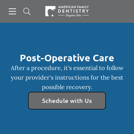
Skip to content
Open header
Open searchbar
Facebook
Go to Home Page
Post-Operative Care
After a procedure, it's essential to follow
your provider's instructions for the best
possible recovery.
Schedule with Us