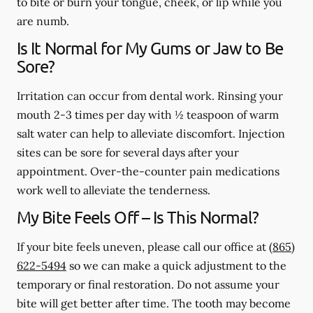
to bite or burn your tongue, cheek, or lip while you
are numb.
Is It Normal for My Gums or Jaw to Be
Sore?
Irritation can occur from dental work. Rinsing your
mouth 2-3 times per day with ½ teaspoon of warm
salt water can help to alleviate discomfort. Injection
sites can be sore for several days after your
appointment. Over-the-counter pain medications
work well to alleviate the tenderness.
My Bite Feels Off – Is This Normal?
If your bite feels uneven, please call our office at
(865)
622-5494
so we can make a quick adjustment to the
temporary or final restoration. Do not assume your
bite will get better after time. The tooth may become