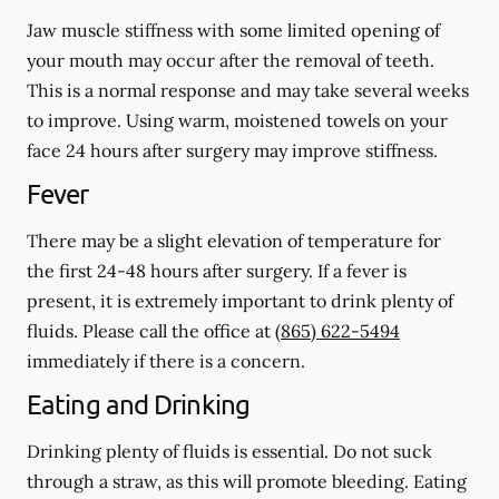
Jaw muscle stiffness with some limited opening of
your mouth may occur after the removal of teeth.
This is a normal response and may take several weeks
to improve. Using warm, moistened towels on your
face 24 hours
after
surgery may improve stiffness.
Fever
There may be a slight elevation of temperature for
the first 24-48 hours after surgery. If a fever is
present, it is extremely important to drink plenty of
fluids. Please call the office at
(865) 622-5494
immediately if there is a concern.
Eating and Drinking
Drinking plenty of fluids is essential.
Do not suck
through a straw
, as this will promote bleeding. Eating