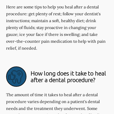
Here are some tips to help you heal after a dental
procedure: get plenty of rest; follow your dentist's
instructions; maintain a soft, healthy diet; drink
plenty of fluids; stay proactive in changing your
gauze; ice your face if there is swelling; and take
over-the-counter pain medication to help with pain
relief, if needed.
How long does it take to heal
after a dental procedure?
The amount of time it takes to heal after a dental
procedure varies depending on a patient's dental
needs and the treatment they underwent. Some