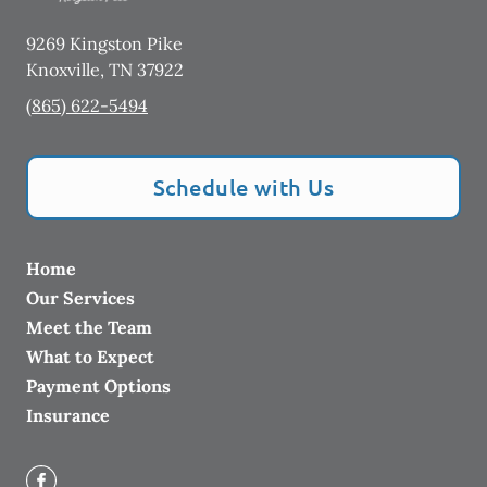
9269 Kingston Pike
Knoxville
,
TN
37922
(865) 622-5494
Schedule with Us
Home
Our Services
Meet the Team
What to Expect
Payment Options
Insurance