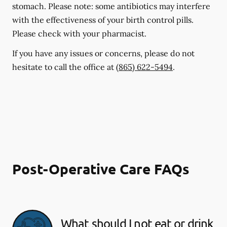
stomach. Please note: some antibiotics may interfere
with the effectiveness of your birth control pills.
Please check with your pharmacist.
If you have any issues or concerns, please do not
hesitate to call the office at
(865) 622-5494
.
Post-Operative Care FAQs
What should I not eat or drink