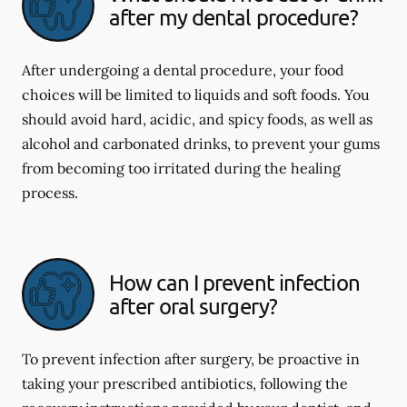
after my dental procedure?
After undergoing a dental procedure, your food
choices will be limited to liquids and soft foods. You
should avoid hard, acidic, and spicy foods, as well as
alcohol and carbonated drinks, to prevent your gums
from becoming too irritated during the healing
process.
How can I prevent infection
after oral surgery?
To prevent infection after surgery, be proactive in
taking your prescribed antibiotics, following the