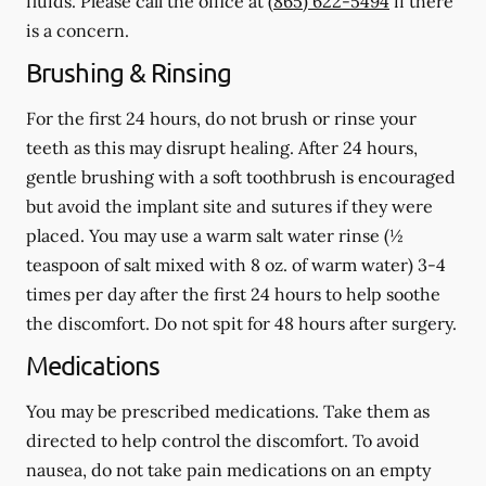
fluids.
Please call the office at
(865) 622-5494
if there
is a concern.
Brushing & Rinsing
For the first 24 hours, do not brush or rinse your
teeth as this may disrupt healing. After 24 hours,
gentle brushing with a
soft
toothbrush is encouraged
but avoid the implant site and sutures if they were
placed. You may use a warm salt water rinse (½
teaspoon of salt mixed with 8 oz. of warm water) 3-4
times per day after the first 24 hours to help soothe
the discomfort.
Do not spit
for 48 hours after surgery.
Medications
You may be prescribed medications. Take them as
directed to help control the discomfort. To avoid
nausea, do not take pain medications on an empty