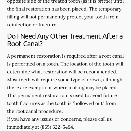
opposite side of the treated tooth (as it is brittle) until
the final restoration has been placed. The temporary
filling will not permanently protect your tooth from
reinfection or fracture.
Do I Need Any Other Treatment After a
Root Canal?
A permanent restoration is required after a root canal
is performed on a tooth. The location of the tooth will
determine what restoration will be recommended.
Most teeth will require some type of crown, although
there are exceptions where a filling may be placed.
This permanent restoration is used to avoid future
tooth fractures as the tooth is "hollowed out" from
the root canal procedure.
If you have any issues or concerns, please call us
immediately
at
(865) 622-5494
.