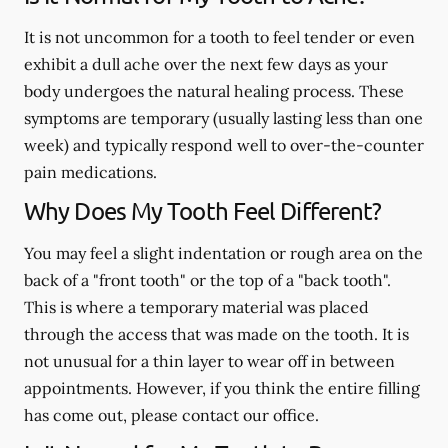
It is not uncommon for a tooth to feel tender or even
exhibit a dull ache over the next few days as your
body undergoes the natural healing process. These
symptoms are temporary (usually lasting less than one
week) and typically respond well to over-the-counter
pain medications.
Why Does My Tooth Feel Different?
You may feel a slight indentation or rough area on the
back of a "front tooth" or the top of a "back tooth".
This is where a temporary material was placed
through the access that was made on the tooth. It is
not unusual for a thin layer to wear off in between
appointments. However, if you think the entire filling
has come out, please contact our office.