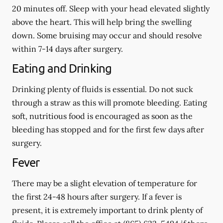
20 minutes off. Sleep with your head elevated slightly
above the heart. This will help bring the swelling
down. Some bruising may occur and should resolve
within 7-14 days after surgery.
Eating and Drinking
Drinking plenty of fluids is essential.
Do not suck
through a straw
as this will promote bleeding. Eating
soft, nutritious food is encouraged as soon as the
bleeding has stopped and for the first few days after
surgery.
Fever
There may be a slight elevation of temperature for
the first 24-48 hours after surgery. If a fever is
present, it is extremely important to drink plenty of