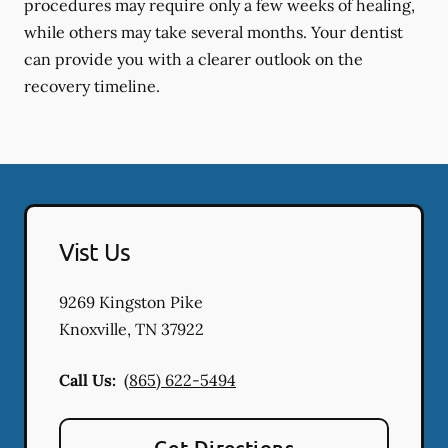
procedures may require only a few weeks of healing,
while others may take several months. Your dentist
can provide you with a clearer outlook on the
recovery timeline.
Vist Us
9269 Kingston Pike
Knoxville
,
TN
37922
Call Us:
(865) 622-5494
Get Directions